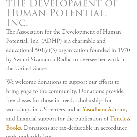
the Development of
Human Potential,
Inc.
The Association for the Development of Human
Potential, Inc. (ADHP) is a charitable and
educational 501(c)(3) organization founded in 1970
by Swami Sivananda Radha to oversee her work in
the United States.
We welcome donations to support our efforts to
bring yoga to the community. Donations provide
free classes for those in need, scholarships for
workshops in US centers and at
Yasodhara Ashram
,
and financial support for the publication of
Timeless
Books
. Donations are tax-deductible in accordance