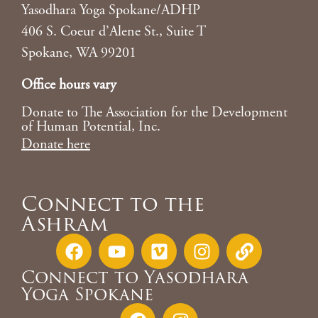
Yasodhara Yoga Spokane/ADHP
406 S. Coeur d’Alene St., Suite T
Spokane, WA 99201
Office hours vary
Donate to The Association for the Development
of Human Potential, Inc.
Donate here
Connect to the
Ashram
Connect to Yasodhara
Yoga Spokane