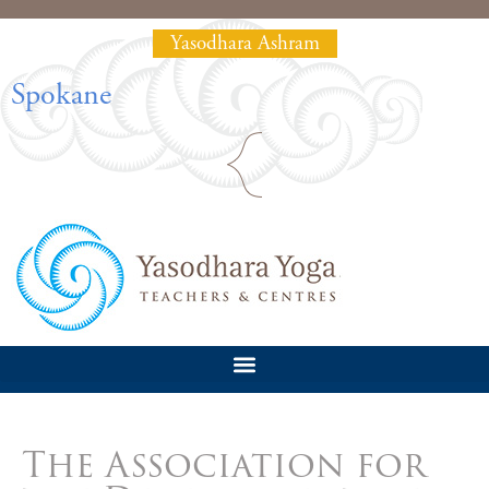
Yasodhara Ashram
Spokane
The Association for