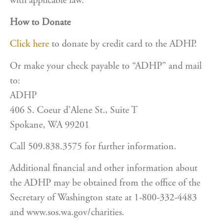
with applicable law.
How to Donate
Click here
to donate by credit card to the ADHP.
Or make your check payable to “ADHP” and mail
to:
ADHP
406 S. Coeur d’Alene St., Suite T
Spokane, WA 99201
Call 509.838.3575 for further information.
Additional financial and other information about
the ADHP may be obtained from the office of the
Secretary of Washington state at 1-800-332-4483
and www.sos.wa.gov/charities.