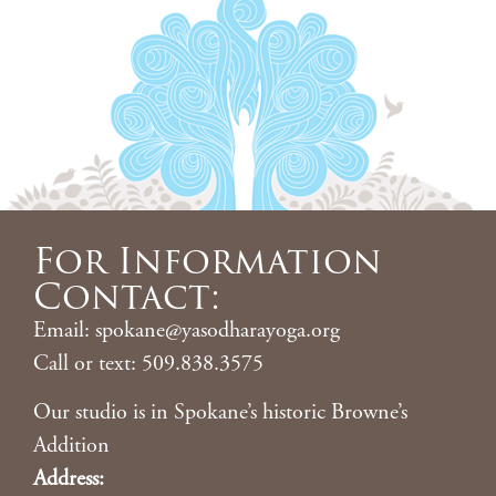
For Information
Contact:
Email: spokane@yasodharayoga.org
Call or text: 509.838.3575
Our studio is in Spokane’s historic Browne’s
Addition
Address: